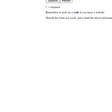
* = required
Remember to pick up a
code
if you have a website.
Should the form not work, just e-mail the above informa