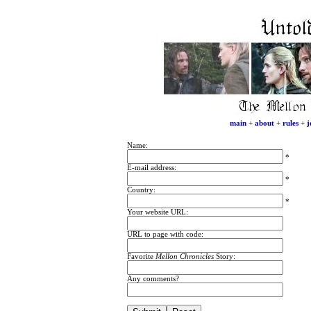
main
+
about
+
rules
+
j
Name:
*
E-mail address:
*
Country:
*
Your website URL:
URL to page with code:
Favorite
Mellon Chronicles
Story:
Any comments?