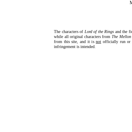
M
The characters of
Lord of the Rings
and the fi
while all original characters from
The Mellon 
from this site, and it is
not
officially run or
infringement is intended.