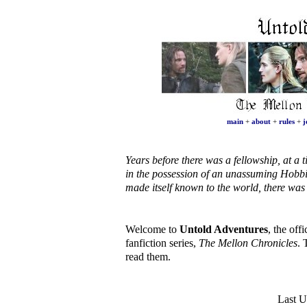
main
+
about
+
rules
+
j
Years before there was a fellowship, at 
in the possession of an unassuming Hobbi
made itself known to the world, there wa
Welcome to
Untold Adventures
, the off
fanfiction series,
The Mellon Chronicles
. 
read them.
Last U