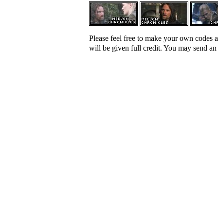
Please feel free to make your own codes a
will be given full credit. You may send a