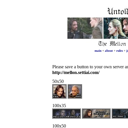
main
+
about
+
rules
+
j
Please save a button to your own server and
http://mellon.settiai.com/
50x50
100x35
100x50