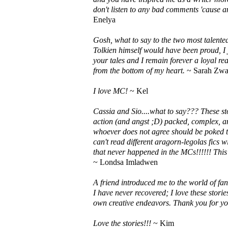
don't listen to any bad comments 'cause
Enelya
Gosh, what to say to the two most talented
Tolkien himself would have been proud, I 
your tales and I remain forever a loyal r
from the bottom of my heart.
~ Sarah Zwa
I love MC!
~ Kel
Cassia and Sio....what to say??? These s
action (and angst ;D) packed, complex, an
whoever does not agree should be poked to
can't read different aragorn-legolas fics w
that never happened in the MCs!!!!!! This 
~ Londsa Imladwen
A friend introduced me to the world of fa
I have never recovered; I love these stor
own creative endeavors. Thank you for y
Love the stories!!!
~ Kim