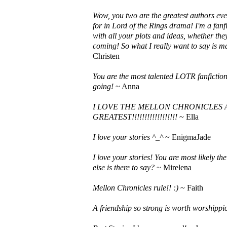
Wow, you two are the greatest authors ever!
for in Lord of the Rings drama! I'm a fan
with all your plots and ideas, whether they
coming! So what I really want to say is 
Christen
You are the most talented LOTR fanfiction
going!
~ Anna
I LOVE THE MELLON CHRONICLES A
GREATEST!!!!!!!!!!!!!!!!!!
~ Ella
I love your stories ^_^
~ EnigmaJade
I love your stories! You are most likely th
else is there to say?
~ Mirelena
Mellon Chronicles rule!! :)
~ Faith
A friendship so strong is worth worshippion