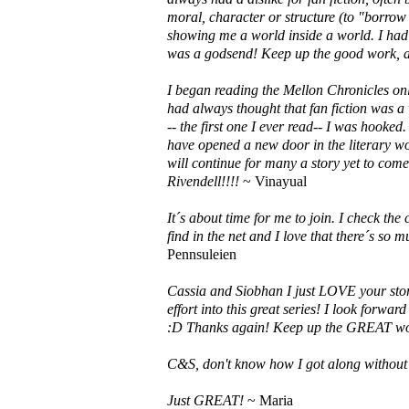
moral, character or structure (to "borro
showing me a world inside a world. I had a
was a godsend! Keep up the good work, an
I began reading the Mellon Chronicles onl
had always thought that fan fiction was a
-- the first one I ever read-- I was hooked
have opened a new door in the literary wo
will continue for many a story yet to co
Rivendell!!!!
~ Vinayual
It´s about time for me to join. I check the 
find in the net and I love that there´s so
Pennsuleien
Cassia and Siobhan I just LOVE your stor
effort into this great series! I look forwa
:D Thanks again! Keep up the GREAT w
C&S, don't know how I got along without
Just GREAT!
~ Maria