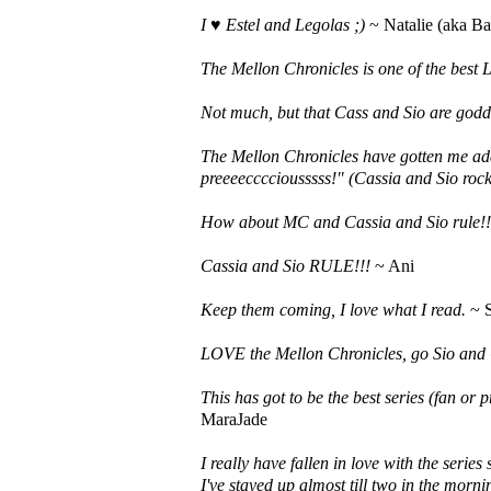
I ♥ Estel and Legolas ;)
~ Natalie (aka Ba
The Mellon Chronicles is one of the best L
Not much, but that Cass and Sio are godde
The Mellon Chronicles have gotten me ad
preeeecccciousssss!" (Cassia and Sio roc
How about MC and Cassia and Sio rule!!
Cassia and Sio RULE!!!
~ Ani
Keep them coming, I love what I read.
~ S
LOVE the Mellon Chronicles, go Sio and 
This has got to be the best series (fan or 
MaraJade
I really have fallen in love with the serie
I've stayed up almost till two in the mornin