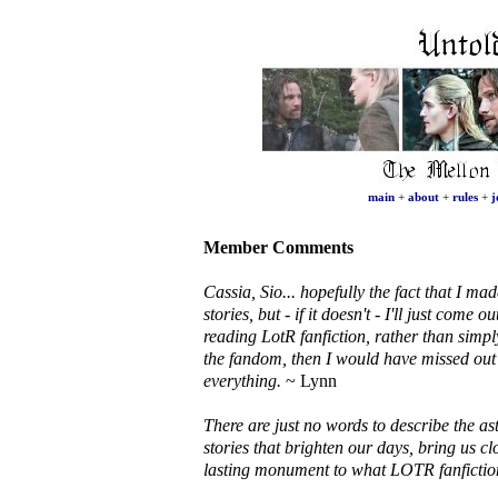
main
+
about
+
rules
+
j
Member Comments
Cassia, Sio... hopefully the fact that I mad
stories, but - if it doesn't - I'll just come
reading LotR fanfiction, rather than simply
the fandom, then I would have missed out 
everything.
~ Lynn
There are just no words to describe the as
stories that brighten our days, bring us cl
lasting monument to what LOTR fanfictio