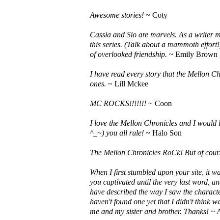
Awesome stories!
~ Coty
Cassia and Sio are marvels. As a writer my
this series. (Talk about a mammoth effort
of overlooked friendship.
~ Emily Brown
I have read every story that the Mellon Chr
ones.
~ Lill Mckee
MC ROCKS!!!!!!!
~ Coon
I love the Mellon Chronicles and I would l
^_~) you all rule!
~ Halo Son
The Mellon Chronicles RoCk! But of cours
When I first stumbled upon your site, it w
you captivated until the very last word, and
have described the way I saw the charact
haven't found one yet that I didn't think 
me and my sister and brother. Thanks!
~ 