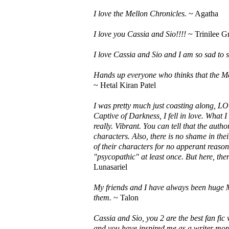
I love the Mellon Chronicles.
~ Agatha
I love you Cassia and Sio!!!!
~ Trinilee G
I love Cassia and Sio and I am so sad to s
Hands up everyone who thinks that the Mel
~ Hetal Kiran Patel
I was pretty much just coasting along, LO
Captive of Darkness, I fell in love. What I 
really. Vibrant. You can tell that the auth
characters. Also, there is no shame in thei
of their characters for no apperant reaso
"psycopathic" at least once. But here, ther
Lunasariel
My friends and I have always been huge 
them.
~ Talon
Cassia and Sio, you 2 are the best fan fic
and you have inspired me as a writer more