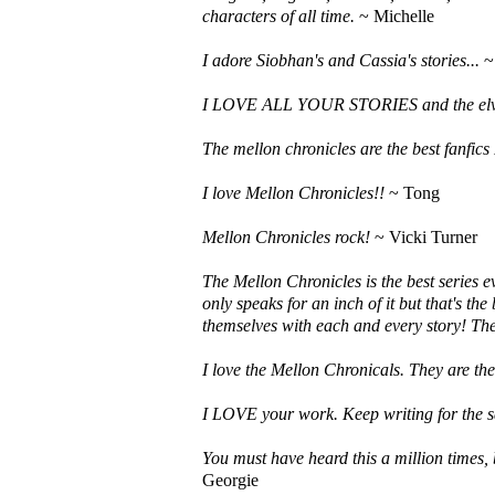
characters of all time.
~ Michelle
I adore Siobhan's and Cassia's stories...
~ 
I LOVE ALL YOUR STORIES and the elve
The mellon chronicles are the best fanfics 
I love Mellon Chronicles!!
~ Tong
Mellon Chronicles rock!
~ Vicki Turner
The Mellon Chronicles is the best series e
only speaks for an inch of it but that's th
themselves with each and every story! Th
I love the Mellon Chronicals. They are the 
I LOVE your work. Keep writing for the s
You must have heard this a million times
Georgie