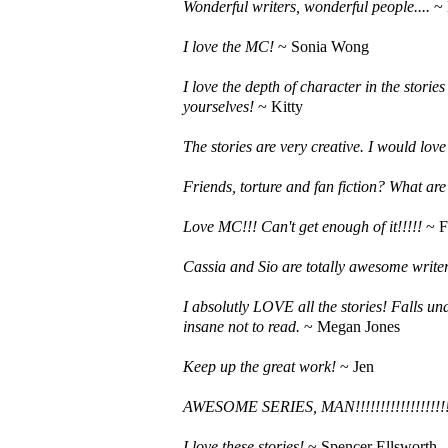
Wonderful writers, wonderful people....
~ 
I love the MC!
~ Sonia Wong
I love the depth of character in the stori
yourselves!
~ Kitty
The stories are very creative. I would love
Friends, torture and fan fiction? What ar
Love MC!!! Can't get enough of it!!!!!
~ F
Cassia and Sio are totally awesome write
I absolutly LOVE all the stories! Falls un
insane not to read.
~ Megan Jones
Keep up the great work!
~ Jen
AWESOME SERIES, MAN!!!!!!!!!!!!!!!!!!!!!
I love these stories!
~ Spencer Ellsworth