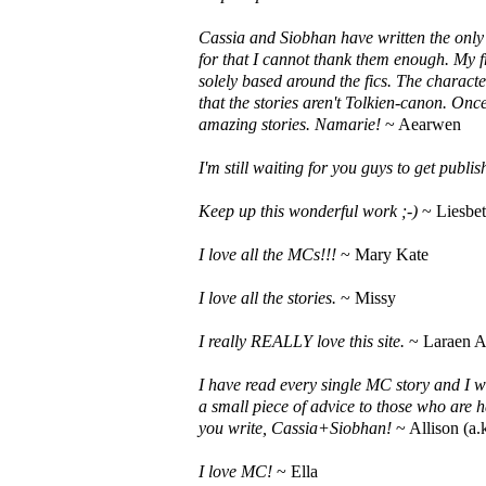
Cassia and Siobhan have written the only f
for that I cannot thank them enough. My f
solely based around the fics. The charact
that the stories aren't Tolkien-canon. On
amazing stories. Namarie!
~ Aearwen
I'm still waiting for you guys to get publ
Keep up this wonderful work ;-)
~ Liesbe
I love all the MCs!!!
~ Mary Kate
I love all the stories.
~ Missy
I really REALLY love this site.
~ Laraen A
I have read every single MC story and I w
a small piece of advice to those who are h
you write, Cassia+Siobhan!
~ Allison (a.
I love MC!
~ Ella