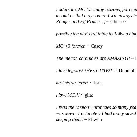
I adore the MC for many reasons, particula
as odd as that may sound. I will always be
Ranger and Elf Prince. :)
~ Chelsee
possibly the next best thing to Tolkien hims
MC <3 forever.
~ Casey
The mellon chronicles are AMAZING!
~ 
I love legolas!!!He's CUTE!!!
~ Deborah
best stories ever!
~ Kat
i love MC!!!
~ glitz
I read the Mellon Chronicles so many yea
was down. Fortunately I had many saved 
keeping them.
~ Ellwen