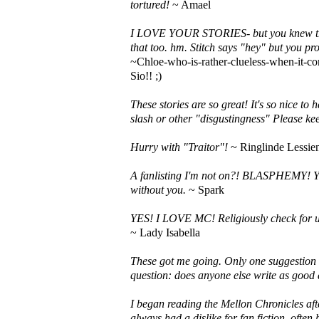
tortured!
~ Amael
I LOVE YOUR STORIES- but you knew that.
that too. hm. Stitch says "hey" but you pro
~Chloe-who-is-rather-clueless-when-it-co
Sio!! ;)
These stories are so great! It's so nice to 
slash or other "disgustingness" Please kee
Hurry with "Traitor"!
~ Ringlinde Lessie
A fanlisting I'm not on?! BLASPHEMY! Yo
without you.
~ Spark
YES! I LOVE MC! Religiously check for 
~ Lady Isabella
These got me going. Only one suggestion to
question: does anyone else write as good 
I began reading the Mellon Chronicles aft
always had a dislike for fan fiction, ofte