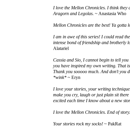
I love the Mellon Chronicles. I think they
Aragorn and Legolas.
~ Anastasia Who
Mellon Chronicles are the best! Ya gotta l
I am in awe of this series! I could read th
intense bond of friendship and brotherly l
Alatariel
Cassia and Sio, I cannot begin to tell yo
you have inspired my own writing. That is 
Thank you sooooo much. And don't you dar
*wink*
~ Eryn
I love your stories, your writing techniqu
make you cry, laugh or just plain sit there
excited each time I know about a new stor
I love the Mellon Chronicles. End of story
Your stories rock my socks!
~ PakRat