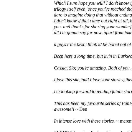
Which I sure hope you will! I don't know 
trilogy itself even, once you've reached t
dare to imagine doing that without ending
I don't know if that came out right at all
you. and thanks for sharing your wonderfu
all I'm gonna say for now, apart from take
u guys r the best i think id be bored out o
Been here a long time, but livin in Lurkwo
Cassia, Sio; you're amazing. Both of you.
I love this site, and I love your stories, the
I'm looking forward to reading future stori
This has been my favourite series of FanF
awesome!!
~ Den
In intense love with these stories.
~ mere