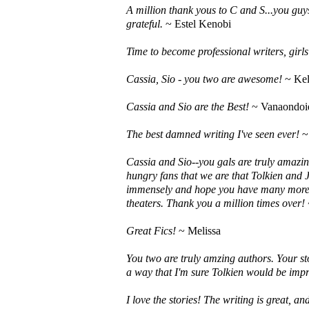
A million thank yous to C and S...you guys
grateful.
~ Estel Kenobi
Time to become professional writers, girls!
Cassia, Sio - you two are awesome!
~ Kel
Cassia and Sio are the Best!
~ Vanaondoi
The best damned writing I've seen ever!
~
Cassia and Sio--you gals are truly amazin
hungry fans that we are that Tolkien and J
immensely and hope you have many more p
theaters. Thank you a million times over!
Great Fics!
~ Melissa
You two are truly amzing authors. Your st
a way that I'm sure Tolkien would be impr
I love the stories! The writing is great, a