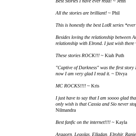
Best Stories I have ever read!
~ Jenn
All the stories are brilliant!
~ Phil
This is honestly the best LotR series *ever*
Besides loving the relationship between A
relationship with Elrond. I just wish there
These stories ROCK!!!
~ Kiah Puth
"Captive of Darkness" was the first story 
now I am very glad I read it.
~ Divya
MC ROCKS!!!!
~ Kris
I just have to say that I am soooo glad tha
only wish is that Cassia and Sio never sto
Nilmandra
Best fanfic on the internet!!!!
~ Kayla
Aragorn, Legolas, Elladan, Elrohir, Raniea