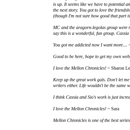
is up. It seems like we have to potential a
the next story. You got to love the friend
(though I'm not sure how good that part is
MC and the aragorn-legolas group were my 
say this is a wonderful, fun group. Cassia
You got me addicted now I want more....
~
Good to be here, hope to get my own web
I love the Mellon Chronicles!
~ Sharon Le
Keep up the great work gals. Don't let me
writers either. Life wouldn't be the same w
I think Cassia and Sio's work is just incre
I love the Mellon Chronicles!
~ Sara
Mellon Chronicles is one of the best series 