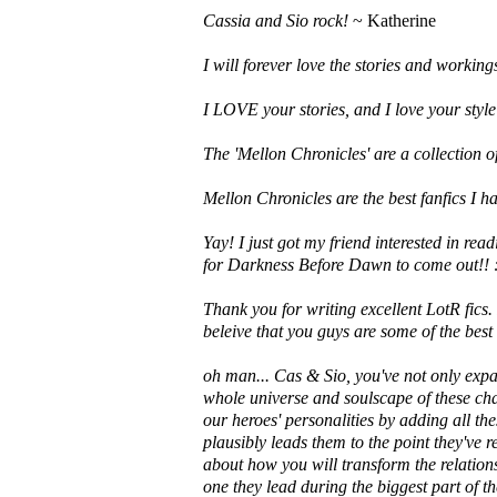
Cassia and Sio rock!
~ Katherine
I will forever love the stories and workin
I LOVE your stories, and I love your style
The 'Mellon Chronicles' are a collection of 
Mellon Chronicles are the best fanfics I h
Yay! I just got my friend interested in rea
for Darkness Before Dawn to come out!! 
Thank you for writing excellent LotR fics.
beleive that you guys are some of the best 
oh man... Cas & Sio, you've not only expa
whole universe and soulscape of these cha
our heroes' personalities by adding all th
plausibly leads them to the point they've r
about how you will transform the relation
one they lead during the biggest part of th