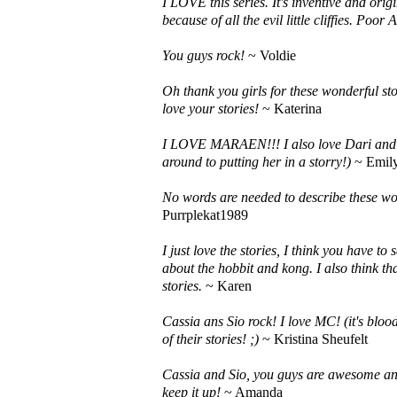
I LOVE this series. It's inventive and ori
because of all the evil little cliffies. Poo
You guys rock!
~ Voldie
Oh thank you girls for these wonderful sto
love your stories!
~ Katerina
I LOVE MARAEN!!! I also love Dari and li
around to putting her in a storry!)
~ Emily
No words are needed to describe these wor
Purrplekat1989
I just love the stories, I think you have t
about the hobbit and kong. I also think th
stories.
~ Karen
Cassia ans Sio rock! I love MC! (it's bloo
of their stories! ;)
~ Kristina Sheufelt
Cassia and Sio, you guys are awesome and
keep it up!
~ Amanda