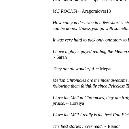
MC ROCKS!
~ Aragornlover13
How can you describe in a few short senta
can be done.. Unless you go with somethi
It was very hard to pick only one story to
I have highly enjoyed reading the Mellon C
~ Sarah
They are all wonderful.
~ Megan
Mellon Chronicles are the most awesome A
following them faithfully since Priceless T
I love the Mellon Chronicles, they are tru
praise.
~ Loralya
I love the MC! I really is the best Fan Fic
The best stories I ever read.
~ Elanor